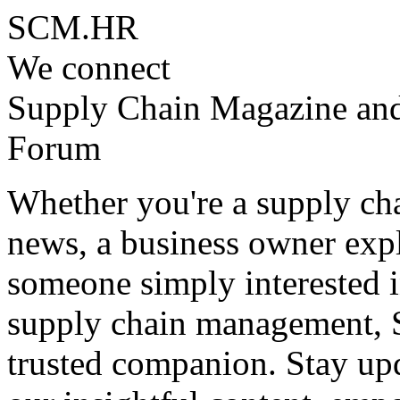
SCM.HR
We connect
Supply Chain Magazine an
Forum
Whether you're a supply cha
news, a business owner expl
someone simply interested i
supply chain management, 
trusted companion. Stay upd