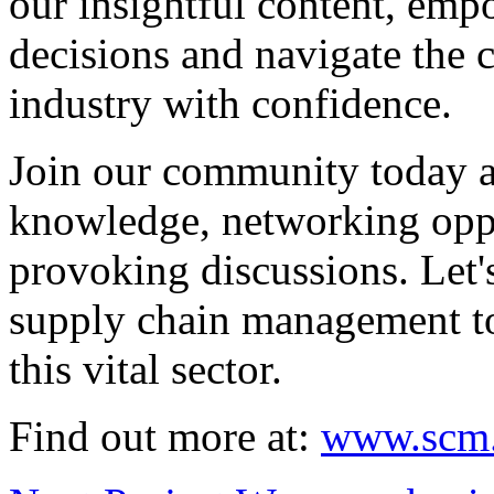
our insightful content, em
decisions and navigate the 
industry with confidence.
Join our community today a
knowledge, networking oppo
provoking discussions. Let'
supply chain management to
this vital sector.
Find out more at:
www.scm.