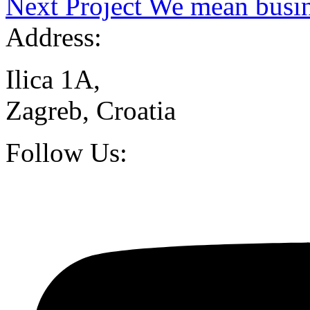
Next Project
We mean busin
Address:
Ilica 1A,
Zagreb, Croatia
Follow Us: