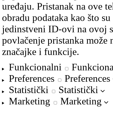
uređaju. Pristanak na ove 
obradu podataka kao što su 
jedinstveni ID-ovi na ovoj s
povlačenje pristanka može n
značajke i funkcije.
Funkcionalni
Funkciona
Preferences
Preferences
Statistički
Statistički
Marketing
Marketing