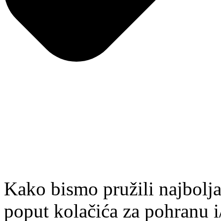
Kako bismo pružili najbolja
poput kolačića za pohranu i