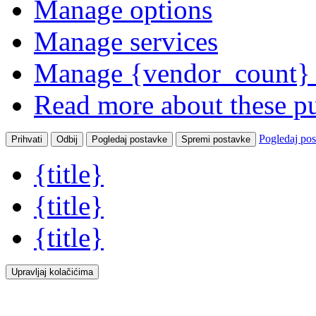
Manage options
Manage services
Manage {vendor_count} 
Read more about these p
Pogledaj po
Prihvati
Odbij
Pogledaj postavke
Spremi postavke
{title}
{title}
{title}
Upravljaj kolačićima