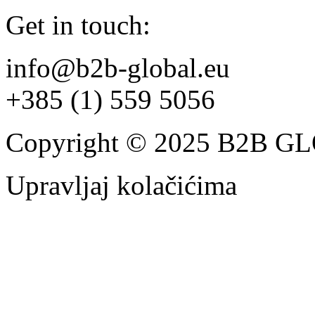
Get in touch:
info@b2b-global.eu
+385 (1) 559 5056
Copyright © 2025 B2B 
Upravljaj kolačićima